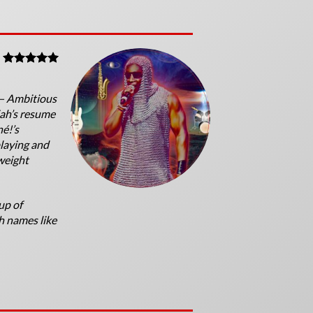
 — Ambitious
jah’s resume
né!’s
laying and
weight
up of
h names like