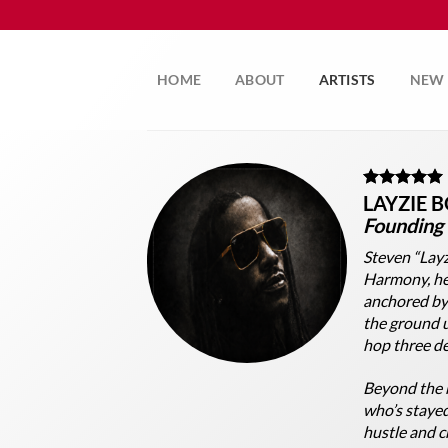
Skip
to
content
HOME
ABOUT
ARTISTS
NEW 
LAYZIE 
Founding
Steven “Layz
Harmony, he 
anchored by
the ground u
hop three de
Beyond the 
who’s stayed
hustle and cr