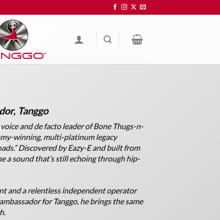
or, Tanggo
 voice and de facto leader of Bone Thugs-n-
mmy-winning, multi-platinum legacy
ads.” Discovered by Eazy-E and built from
ne a sound that’s still echoing through hip-
nt and a relentless independent operator
 ambassador for Tanggo, he brings the same
h.