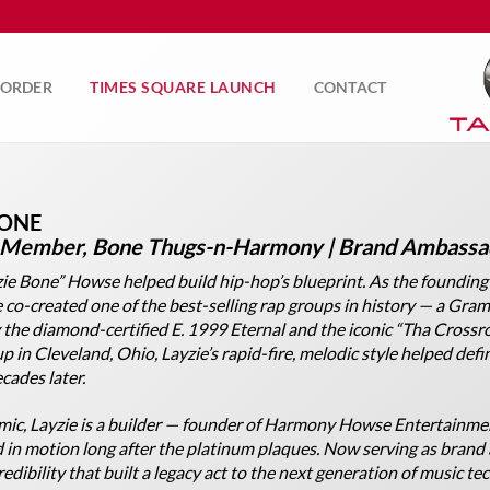
ORDER
TIMES SQUARE LAUNCH
CONTACT
BONE
 Member, Bone Thugs-n-Harmony | Brand Ambassad
ie Bone” Howse helped build hip-hop’s blueprint. As the founding
co-created one of the best-selling rap groups in history — a Gra
 the diamond-certified
E. 1999 Eternal
and the iconic “Tha Crossro
p in Cleveland, Ohio, Layzie’s rapid-fire, melodic style helped defi
cades later.
mic, Layzie is a builder — founder of Harmony Howse Entertainme
 in motion long after the platinum plaques. Now serving as brand
edibility that built a legacy act to the next generation of music tec