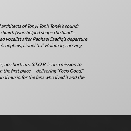
 architects of Tony! Toni! Toné!’s sound:
bu Smith (who helped shape the band’s
ad vocalist after Raphael Saadiq’s departure
e’s nephew, Lionel “LJ” Holoman, carrying
s, no shortcuts. 3.T.O.B. is on a mission to
in the first place — delivering “Feels Good,”
nal music, for the fans who lived it and the