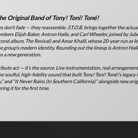
he Original Band of Tony! Toni! Toné!
s don’t fade — they reassemble. 3.T.O.B. brings together the actual
bers Elijah Baker, Antron Haile, and Carl Wheeler, joined by Ju
cond album,
The Revival
) and Amar Khalil, whose 20-year run as le
 group’s modern identity. Rounding out the lineup is Antron Hail
to a new generation.
tribute act — it’s the source. Live instrumentation, real arrangement
e soulful, high-fidelity sound that built Tony! Toni! Toné!’s legacy 
,” and “It Never Rains (In Southern California)” alongside new origi
ing it for the first time.