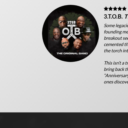
3.T.O.B.
T
Some legacie
founding mem
breakout se
cemented the
the torch in
This isn’t a 
bring back th
“Anniversary
ones discover