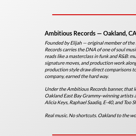
Ambitious Records
— Oakland, C
Founded by Elijah — original member of th
Records carries the DNA of one of soul music
reads like a masterclass in funk and R&B: mu
signature moves, and production work alongs
production style draw direct comparisons 
company, earned the hard way.
Under the Ambitious Records banner, that le
Oakland East Bay Grammy-winning artists an
Alicia Keys, Raphael Saadiq, E-40, and Too S
Real music. No shortcuts. Oakland to the wo