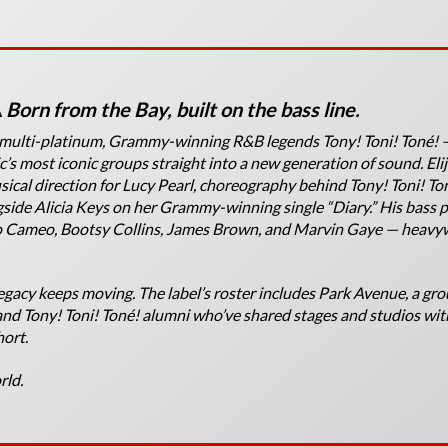
A
Born from the Bay, built on the bass line.
e multi-platinum, Grammy-winning R&B legends Tony! Toni! Toné!
’s most iconic groups straight into a new generation of sound. Eli
sical direction for Lucy Pearl, choreography behind Tony! Toni! To
ide Alicia Keys on her Grammy-winning single “Diary.” His bass p
to Cameo, Bootsy Collins, James Brown, and Marvin Gaye — heavy
gacy keeps moving. The label’s roster includes Park Avenue, a gro
d Tony! Toni! Toné! alumni who’ve shared stages and studios wit
hort.
rld.